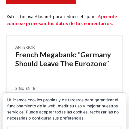
Este sitio usa Akismet para reducir el spam.
Aprende
cómo se procesan los datos de tus comentarios.
Navegación
ANTERIOR
French Megabank: “Germany
Entrada
de
anterior:
Should Leave The Eurozone”
entradas
SIGUIENTE
El Gobierno defiende las
Entrada
Utilizamos cookies propias y de terceros para garantizar el
siguiente:
reticencias de la banca para
funcionamiento de la web, medir su uso y mejorar nuestros
conceder créditos a las pymes
servicios. Puede aceptar todas las cookies, rechazar las no
necesarias o configurar sus preferencias.