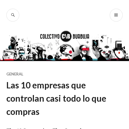
Ir
al
BUSCAR
ME
Colectivo
contenido
PR
Burbuja
GENERAL
Las 10 empresas que
controlan casi todo lo que
compras