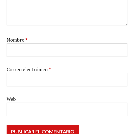
Nombre
*
Correo electrónico
*
Web