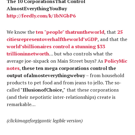
The 10 CorporationsThat Control
AlmostEverythingYouBuy
http://
feedly.com
/k/1bNGbP6
We know the
ten "
people
"
that
run
the
world
, that
25
cities
represent
over
half
the
world’s
GDP
, and that the
world’s
billionaires
control a
stunning
$33
trillion
in
net
worth
… but who controls what the
average joe-sixpack on Main Street buys? As
PolicyMic
notes
,
these ten mega corporations control the
output ofalmosteverythingwebuy
– from household
products to pet food and from jeans to jello. The so-
called
"IllusionofChoice,"
that these corporations
(and their nepotistic inter-relationships) create is
remarkable…
(clickimageforgigantic legible version)