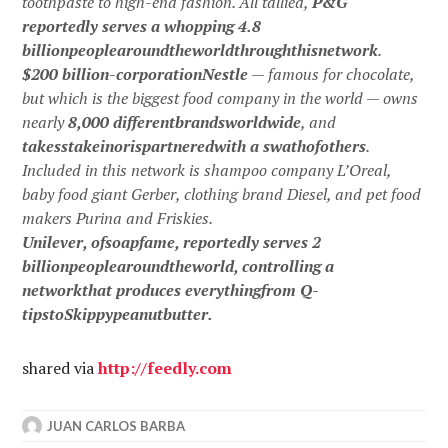
toothpaste to high-end fashion. All tallied,
P&G
reportedly serves a whopping 4.8
billionpeoplearoundtheworldthroughthisnetwork
.
$200 billion-corporationNestle
— famous for chocolate,
but which is the biggest food company in the world — owns
nearly
8,000 differentbrandsworldwide
, and
takesstakeinorispartneredwith a swathofothers
.
Included in this network is shampoo company L’Oreal,
baby food giant Gerber, clothing brand Diesel, and pet food
makers Purina and Friskies.
Unilever, ofsoapfame, reportedly serves 2
billionpeoplearoundtheworld, controlling a
networkthat produces everythingfrom Q-
tipstoSkippypeanutbutter.
shared via
http://
feedly.com
JUAN CARLOS BARBA