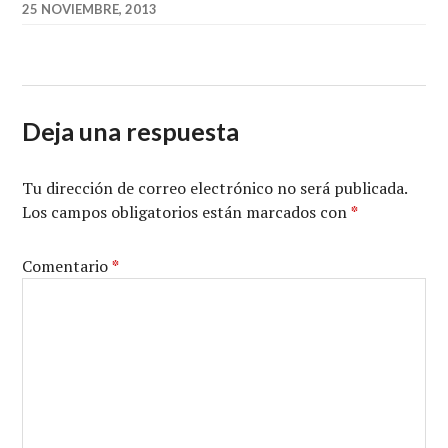
25 NOVIEMBRE, 2013
Deja una respuesta
Tu dirección de correo electrónico no será publicada.
Los campos obligatorios están marcados con
*
Comentario
*