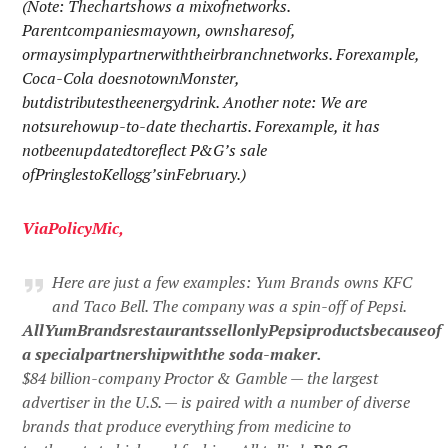
(Note: Thechartshows a mixofnetworks.
Parentcompaniesmayown, ownsharesof,
ormaysimplypartnerwiththeirbranchnetworks. Forexample,
Coca-Cola doesnotownMonster,
butdistributestheenergydrink. Another note: We are
notsurehowup-to-date thechartis. Forexample, it has
notbeenupdatedtoreflect P&G’s sale
ofPringlestoKellogg’sinFebruary.)
Via
PolicyMic
,
Here are just a few examples: Yum Brands owns KFC
and Taco Bell. The company was a spin-off of Pepsi.
AllYumBrandsrestaurantssellonlyPepsiproductsbecauseof
a specialpartnershipwiththe soda-maker.
$84 billion-company Proctor & Gamble — the largest
advertiser in the U.S. — is paired with a number of diverse
brands that produce everything from medicine to