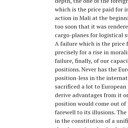
depth, the one of the foreig
which is the price paid for 
action in Mali at the beginn
too soon that it was rendere
cargo-planes for logistical 
A failure which is the price
precisely for a rise in moral
failure, finally, of our cap
positions. Never has the E
position-less in the interna
sacrificed a lot to European
derive advantages from it on
position would come out of i
farewell to its illusions. Th
in the constitution of a uni