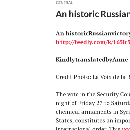
GENERAL
An historic Russian
An historicRussianvictor
http://
feedly.com
/k/165Ir
KindlytranslatedbyAnne-
Credit Photo: La Voix de la 
The vote in the Security Cou
night of Friday 27 to Satur
chemical armaments in Syri
States, constitutes an impo
international order. This
vo