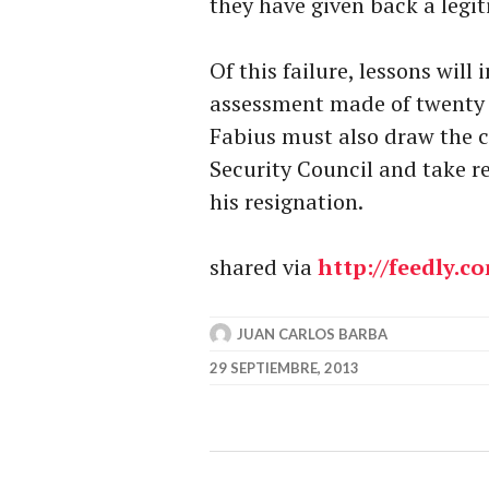
they have given back a legi
Of this failure, lessons wil
assessment made of twenty y
Fabius must also draw the c
Security Council and take re
his resignation.
shared via
http://feedly.c
JUAN CARLOS BARBA
29 SEPTIEMBRE, 2013