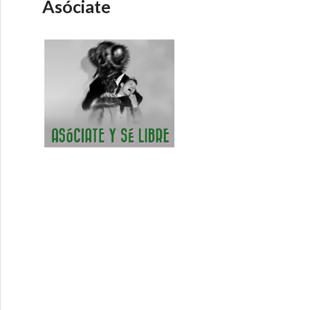
Asóciate