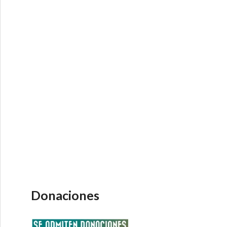
Donaciones