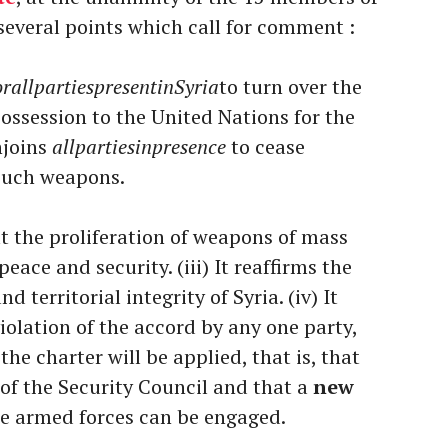
 several points which call for comment :
orallpartiespresentinSyria
to turn over the
ossession to the United Nations for the
njoins
allpartiesinpresence
to cease
 such weapons.
hat the proliferation of weapons of mass
eace and security. (iii) It reaffirms the
 territorial integrity of Syria. (iv) It
violation of the accord by any one party,
 the charter will be applied, that is, that
of the Security Council and that a
new
re armed forces can be engaged.