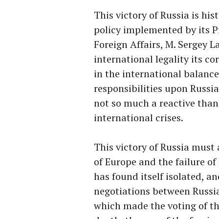
This victory of Russia is hist
policy implemented by its P
Foreign Affairs, M. Sergey 
international legality its co
in the international balance
responsibilities upon Russi
not so much a reactive than 
international crises.
This victory of Russia must 
of Europe and the failure of 
has found itself isolated, a
negotiations between Russia
which made the voting of this