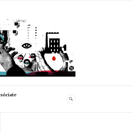
uja
sóciate
BUSCAR