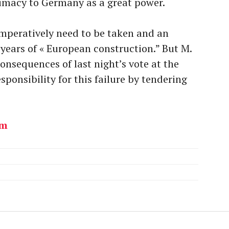
timacy to Germany as a great power.
l imperatively need to be taken and an
ears of « European construction.” But M.
onsequences of last night’s vote at the
sponsibility for this failure by tendering
om