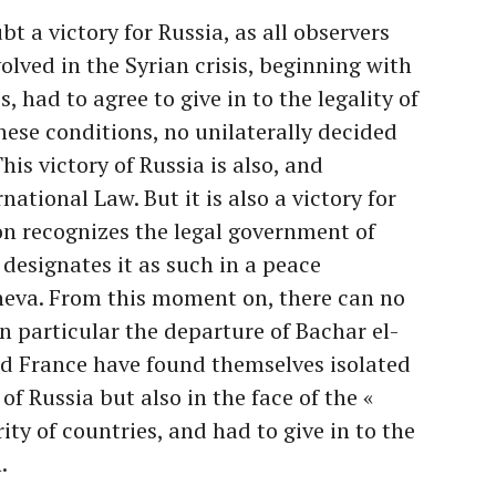
t a victory for Russia, as all observers
volved in the Syrian crisis, beginning with
 had to agree to give in to the legality of
hese conditions, no unilaterally decided
his victory of Russia is also, and
rnational Law. But it is also a victory for
on recognizes the legal government of
 designates it as such in a peace
neva. From this moment on, there can no
in particular the departure of Bachar el-
nd France have found themselves isolated
 of Russia but also in the face of the «
ity of countries, and had to give in to the
.