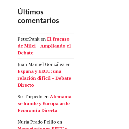
Últimos
comentarios
PeterPank
en
El fracaso
de Milei – Ampliando el
Debate
Juan Manuel González
en
España y EEUU: una
relación difícil – Debate
Directo
Sir Torpedo
en
Alemania
se hunde y Europa arde –
Economía Directa
Nuria Prado Pelllo
en
Negociaciones EEUU e