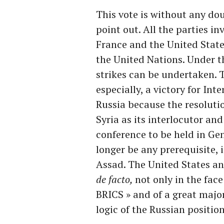
This vote is without any doub
point out. All the parties in
France and the United States,
the United Nations. Under t
strikes can be undertaken. T
especially, a victory for Inte
Russia because the resoluti
Syria as its interlocutor and
conference to be held in Ge
longer be any prerequisite, 
Assad. The United States a
de facto,
not only in the face
BRICS » and of a great major
logic of the Russian position