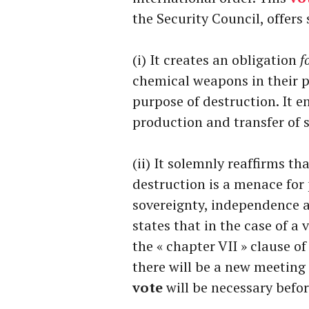
the Security Council, offers
(i) It creates an obligation
f
chemical weapons in their p
purpose of destruction. It e
production and transfer of
(ii) It solemnly reaffirms t
destruction is a menace for p
sovereignty, independence and
states that in the case of a 
the « chapter VII » clause of
there will be a new meeting 
vote
will be necessary befo