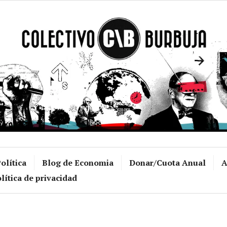
Colectivo Burb
olítica
Blog de Economia
Donar/Cuota Anual
A
lítica de privacidad