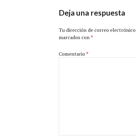
Deja una respuesta
Tu dirección de correo electrónico 
marcados con
*
Comentario
*