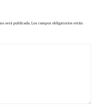
no será publicada.
Los campos obligatorios están