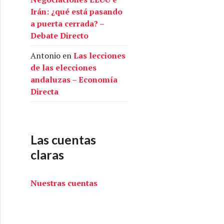
Irán: ¿qué está pasando
a puerta cerrada? –
Debate Directo
Antonio
en
Las lecciones
de las elecciones
andaluzas – Economía
Directa
Las cuentas
claras
Nuestras cuentas