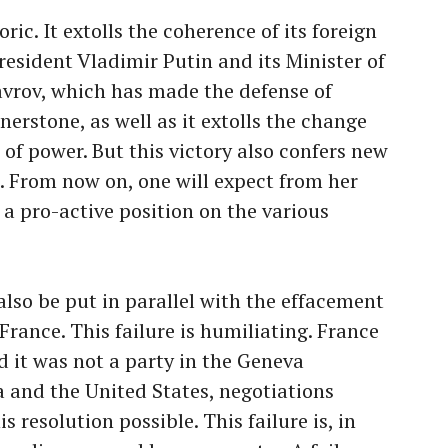
oric. It extolls the coherence of its foreign
resident Vladimir Putin and its Minister of
Lavrov, which has made the defense of
rnerstone, as well as it extolls the change
 of power. But this victory also confers new
a. From now on, one will expect from her
a pro-active position on the various
also be put in parallel with the effacement
France. This failure is humiliating. France
nd it was not a party in the Geneva
 and the United States, negotiations
 resolution possible. This failure is, in