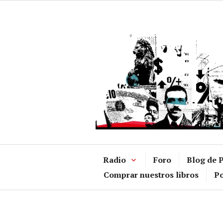
Ir
al
contenido
Radio
Foro
Blog de P
Comprar nuestros libros
Po