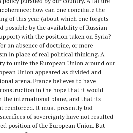
n policy pursued by our country. A failure
incoherence: how can one conciliate the
ing of this year (about which one forgets
d possible by the availability of Russian
support) with the position taken on Syria?
 for an absence of doctrine, or more
ism in place of real political thinking. A
acity to unite the European Union around our
uropean Union appeared as divided and
tional arena. France believes to have
 construction in the hope that it would
 the international plane, and that its
t reinforced. It must presently bid
e sacrifices of sovereignty have not resulted
fied position of the European Union. But