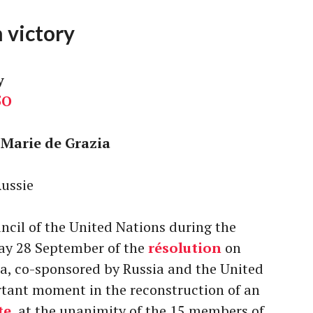
 victory
y
5O
Marie de Grazia
Russie
ncil of the United Nations during the
day 28 September of the
résolution
on
a, co-sponsored by Russia and the United
rtant moment in the reconstruction of an
te
, at the unanimity of the 15 members of