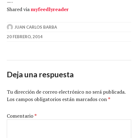
—-
Shared via
my
feedly
reader
JUAN CARLOS BARBA
20 FEBRERO, 2014
Deja una respuesta
Tu dirección de correo electrónico no será publicada.
Los campos obligatorios están marcados con
*
Comentario
*