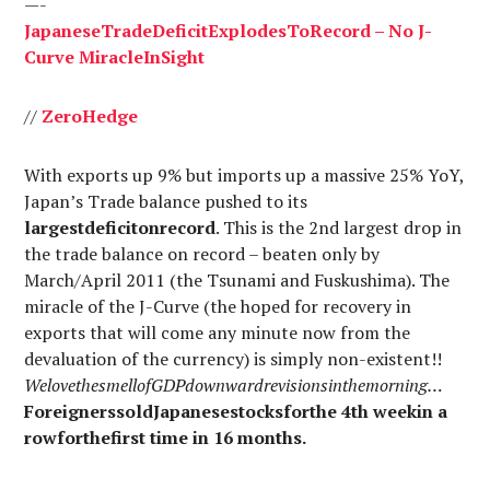
—-
Japanese
Trade
Deficit
Explodes
To
Record
– No J-
Curve
Miracle
In
Sight
//
Zero
Hedge
With exports up 9% but imports up a massive 25% YoY,
Japan’s Trade balance pushed to its
largestdeficitonrecord
. This is the 2nd largest drop in
the trade balance on record – beaten only by
March/April 2011 (the Tsunami and Fuskushima). The
miracle of the J-Curve (the hoped for recovery in
exports that will come any minute now from the
devaluation of the currency) is simply non-existent!!
WelovethesmellofGDPdownwardrevisionsinthemorning…
ForeignerssoldJapanesestocksforthe 4th weekin a
rowforthefirst time in 16 months.