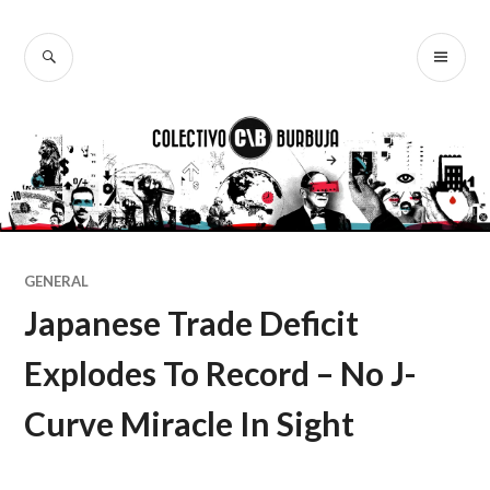
Ir
al
BUSCAR
ME
Colectivo
contenido
PR
Burbuja
GENERAL
Japanese Trade Deficit
Explodes To Record – No J-
Curve Miracle In Sight