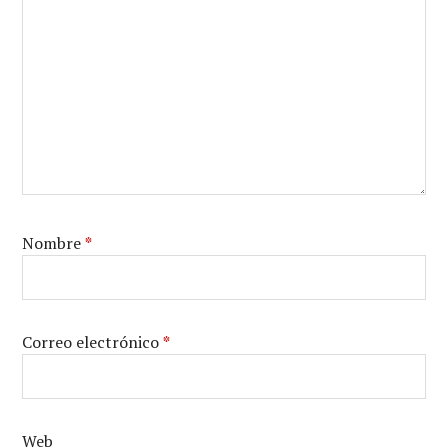
Nombre
*
Correo electrónico
*
Web