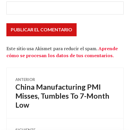
Este sitio usa Akismet para reducir el spam.
Aprende
cómo se procesan los datos de tus comentarios.
Navegación
ANTERIOR
China Manufacturing PMI
Entrada
de
anterior:
Misses, Tumbles To 7-Month
Low
entradas
SIGUIENTE