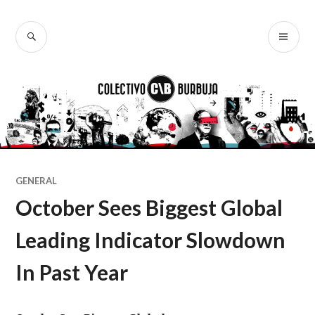
Ir
al
BUSCAR
ME
Colectivo
contenido
PR
Burbuja
GENERAL
October Sees Biggest Global
Leading Indicator Slowdown
In Past Year