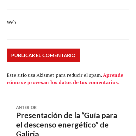
Web
Este sitio usa Akismet para reducir el spam.
Aprende
cómo se procesan los datos de tus comentarios.
Navegación
ANTERIOR
Presentación de la “Guía para
Entrada
de
anterior:
el descenso energético” de
Galicia