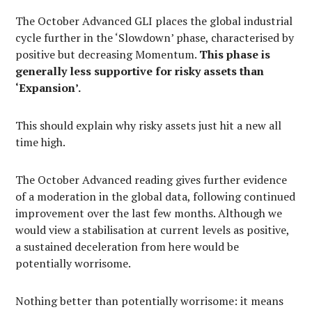
The October Advanced GLI places the global industrial
cycle further in the ‘Slowdown’ phase, characterised by
positive but decreasing Momentum.
This phase is
generally less supportive for risky assets than
‘Expansion’.
This should explain why risky assets just hit a new all
time high.
The October Advanced reading gives further evidence
of a moderation in the global data, following continued
improvement over the last few months. Although we
would view a stabilisation at current levels as positive,
a sustained deceleration from here would be
potentially worrisome.
Nothing better than potentially worrisome: it means