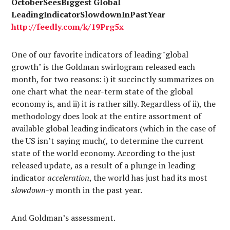
OctoberSeesBiggest Global
LeadingIndicatorSlowdownInPastYear
http://
feedly.com
/k/19Prg5x
One of our favorite indicators of leading "global
growth" is the Goldman swirlogram released each
month, for two reasons: i) it succinctly summarizes on
one chart what the near-term state of the global
economy is, and ii) it is rather silly. Regardless of ii), the
methodology does look at the entire assortment of
available global leading indicators (which in the case of
the US isn’t saying much(, to determine the current
state of the world economy. According to the just
released update, as a result of a plunge in leading
indicator
acceleration
, the world has just had its most
slowdown
-y month in the past year.
And Goldman’s assessment.