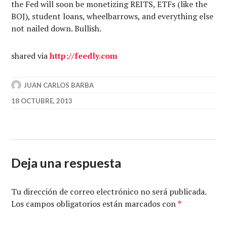
the Fed will soon be monetizing REITS, ETFs (like the
BOJ), student loans, wheelbarrows, and everything else
not nailed down. Bullish.
shared via
http://feedly.com
JUAN CARLOS BARBA
18 OCTUBRE, 2013
Deja una respuesta
Tu dirección de correo electrónico no será publicada.
Los campos obligatorios están marcados con
*