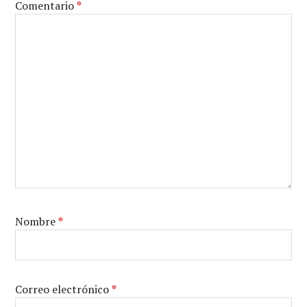
Comentario
*
Nombre
*
Correo electrónico
*