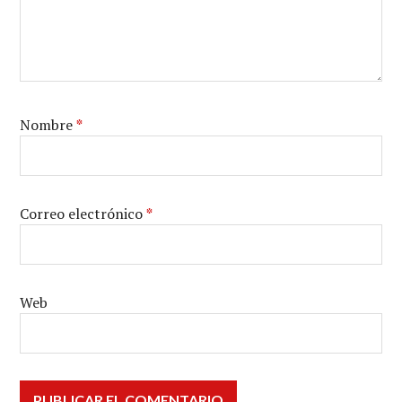
Nombre
*
Correo electrónico
*
Web