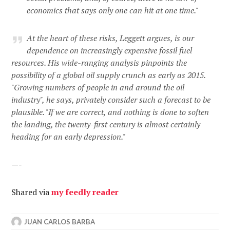
economics that says only one can hit at one time."
At the heart of these risks, Leggett argues, is our
dependence on increasingly expensive fossil fuel
resources. His wide-ranging analysis pinpoints the
possibility of a global oil supply crunch as early as 2015.
"Growing numbers of people in and around the oil
industry", he says, privately consider such a forecast to be
plausible. "If we are correct, and nothing is done to soften
the landing, the twenty-first century is almost certainly
heading for an early depression."
—-
Shared via
my feedly reader
JUAN CARLOS BARBA