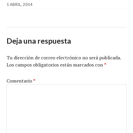
1 ABRIL, 2014
Deja una respuesta
Tu dirección de correo electrónico no será publicada.
Los campos obligatorios están marcados con
*
Comentario
*