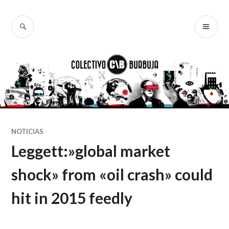
Ir
al
BUSCAR
ME
Colectivo
contenido
PR
Burbuja
NOTICIAS
Leggett:»global market
shock» from «oil crash» could
hit in 2015 feedly