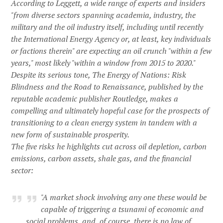
According to Leggett, a wide range of experts and insiders
"from diverse sectors spanning academia, industry, the
military and the oil industry itself, including until recently
the International Energy Agency or, at least, key individuals
or factions therein" are expecting an oil crunch "within a few
years," most likely "within a window from 2015 to 2020."
Despite its serious tone, The Energy of Nations: Risk
Blindness and the Road to Renaissance, published by the
reputable academic publisher Routledge, makes a
compelling and ultimately hopeful case for the prospects of
transitioning to a clean energy system in tandem with a
new form of sustainable prosperity.
The five risks he highlights cut across oil depletion, carbon
emissions, carbon assets, shale gas, and the financial
sector:
"A market shock involving any one these would be
capable of triggering a tsunami of economic and
social problems, and, of course, there is no law of