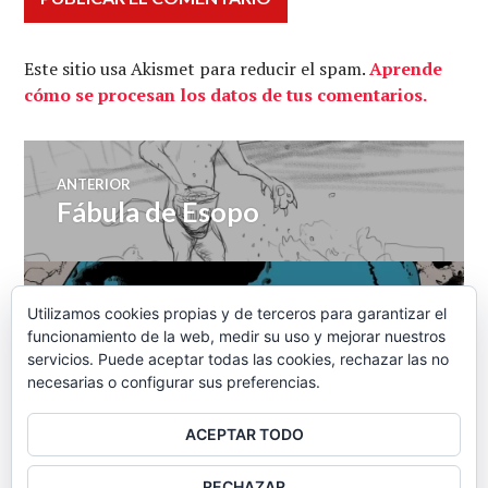
Este sitio usa Akismet para reducir el spam.
Aprende
cómo se procesan los datos de tus comentarios.
Navegación
ANTERIOR
Fábula de Esopo
Entrada
de
anterior:
entradas
SIGUIENTE
Utilizamos cookies propias y de terceros para garantizar el
El malestar en la globalización
Entrada
funcionamiento de la web, medir su uso y mejorar nuestros
siguiente:
– Economía Directa 2-4-2014
servicios. Puede aceptar todas las cookies, rechazar las no
necesarias o configurar sus preferencias.
ACEPTAR TODO
BARRA
RECHAZAR