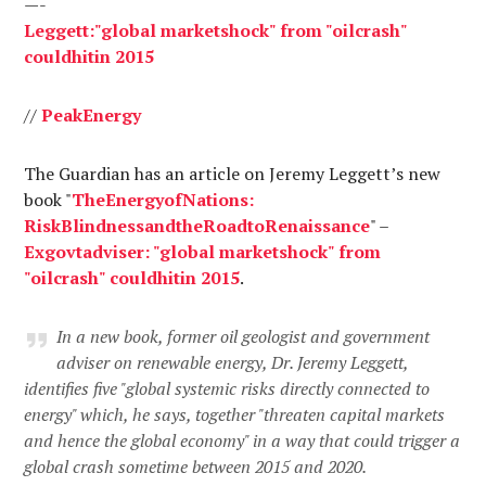
—-
Leggett
:"global
market
shock
"
from
"
oil
crash
"
could
hit
in
2015
//
Peak
Energy
The Guardian has an article on Jeremy Leggett’s new
book "
The
Energy
of
Nations
:
Risk
Blindness
and
the
Road
to
Renaissance
" –
Ex
govt
adviser
: "global
market
shock
"
from
"
oil
crash
"
could
hit
in
2015
.
In a new book, former oil geologist and government
adviser on renewable energy, Dr. Jeremy Leggett,
identifies five "global systemic risks directly connected to
energy" which, he says, together "threaten capital markets
and hence the global economy" in a way that could trigger a
global crash sometime between 2015 and 2020.