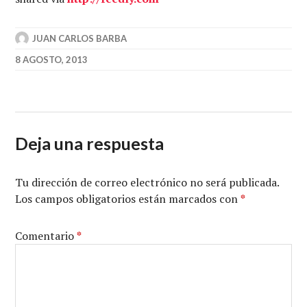
JUAN CARLOS BARBA
8 AGOSTO, 2013
Deja una respuesta
Tu dirección de correo electrónico no será publicada.
Los campos obligatorios están marcados con
*
Comentario
*