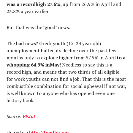
was a recordhigh 27.6%,
up from 26.9% in April and
23.8% a year earlier
But that was the "good" news.
The bad news? Greek youth (15-24 year old)
unemployment halted its decline over the past few
months only to explode higher from 57.5% in April
to a
whopping 64.9% inMay
! Needless to say this is a
record high, and means that two thirds of all eligible
for work youths can not find a job. That this is the most
combustible combination for social upheaval if not war,
is well known to anyone who has opened even one
history book.
Source:
Elstat
shared via
http://
feedly.com