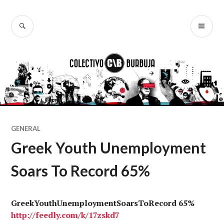
Ir
al
BUSCAR
ME
Colectivo
contenido
PR
Burbuja
GENERAL
Greek Youth Unemployment
Soars To Record 65%
GreekYouthUnemploymentSoarsToRecord 65%
http://
feedly.com
/k/17zskd7