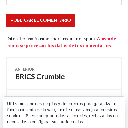
Este sitio usa Akismet para reducir el spam.
Aprende
cómo se procesan los datos de tus comentarios.
Navegación
ANTERIOR
BRICS Crumble
Entrada
de
anterior:
entradas
SIGUIENTE
Utilizamos cookies propias y de terceros para garantizar el
The Economics of a Higher
Entrada
funcionamiento de la web, medir su uso y mejorar nuestros
siguiente:
Wage Floor – NYTimes.com
servicios. Puede aceptar todas las cookies, rechazar las no
necesarias o configurar sus preferencias.