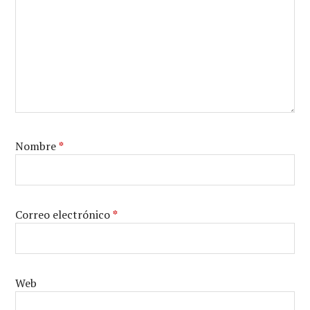
Nombre
*
Correo electrónico
*
Web