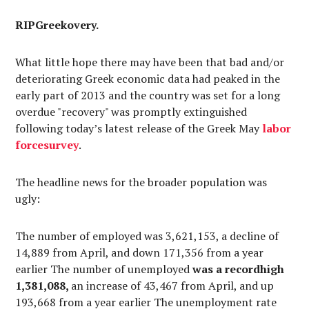
RIPGreekovery.
What little hope there may have been that bad and/or
deteriorating Greek economic data had peaked in the
early part of 2013 and the country was set for a long
overdue "recovery" was promptly extinguished
following today’s latest release of the Greek May
labor
force
survey
.
The headline news for the broader population was
ugly:
The number of employed was 3,621,153, a decline of
14,889 from April, and down 171,356 from a year
earlier The number of unemployed
was a recordhigh
1,381,088,
an increase of 43,467 from April, and up
193,668 from a year earlier The unemployment rate