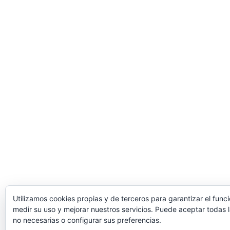
Utilizamos cookies propias y de terceros para garantizar el func
medir su uso y mejorar nuestros servicios. Puede aceptar todas l
no necesarias o configurar sus preferencias.