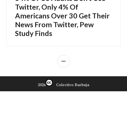
siguiente:
Twitter, Only 4% Of
Americans Over 30 Get Their
News From Twitter, Pew
Study Finds
BARRA
LATERAL
2026
Colectivo Burbuja