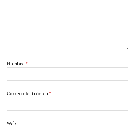
Nombre
*
Correo electrónico
*
Web