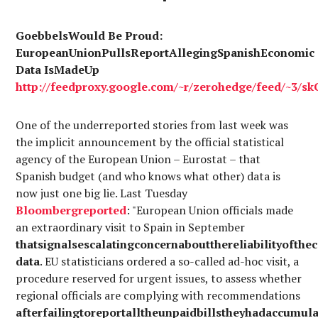
GoebbelsWould Be Proud:
EuropeanUnionPullsReportAllegingSpanishEconomic
Data IsMadeUp
http://
feedproxy.google.com
/~r/
zerohedge
/
feed
/~3/
sk
One of the underreported stories from last week was
the implicit announcement by the official statistical
agency of the European Union – Eurostat – that
Spanish budget (and who knows what other) data is
now just one big lie. Last Tuesday
Bloomberg
reported
: "European Union officials made
an extraordinary visit to Spain in September
thatsignalsescalatingconcernaboutthereliabilityofthe
data
. EU statisticians ordered a so-called ad-hoc visit, a
procedure reserved for urgent issues, to assess whether
regional officials are complying with recommendations
afterfailingtoreportalltheunpaidbillstheyhadaccumul