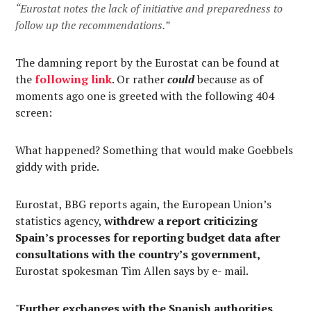
“Eurostat notes the lack of initiative and preparedness to
follow up the recommendations.”
The damning report by the Eurostat can be found at
the
following link
. Or rather
could
because as of
moments ago one is greeted with the following 404
screen:
What happened? Something that would make Goebbels
giddy with pride.
Eurostat, BBG reports again, the European Union’s
statistics agency,
withdrew a report criticizing
Spain’s processes for reporting budget data after
consultations with the country’s government,
Eurostat spokesman Tim Allen says by e- mail.
"
Further exchanges with the Spanish authorities