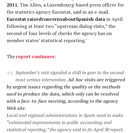
2011
, Tim Allen, a Luxembourg-based press officer for
the statistics agency Eurostat, said in an e-mail.
Eurostat raisedconcernsaboutSpanish data
in April
following at least two “upstream dialog visits,” the
second of four levels of checks the agency has on
member states’ statistical reporting."
The
report continues
:
September’s visit signaled a shift in gear to the second-
most serious intervention.
Ad-hoc visits are triggered
by urgent issues regarding the quality or the methods
used to produce the data, which only can be resolved
with a face-to-face meeting, according to the agency
Web site
.
Local and regional administrations in Spain need to make
“substantial improvements to public accounting and
statistical reporting,” the agency said in its April 30 report.