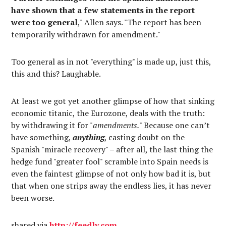
have shown that a few statements in the report
were too general
," Allen says. "The report has been
temporarily withdrawn for amendment."
Too general as in not "everything" is made up, just this,
this and this? Laughable.
At least we got yet another glimpse of how that sinking
economic titanic, the Eurozone, deals with the truth:
by withdrawing it for "
amendments.
" Because one can’t
have something,
anything
, casting doubt on the
Spanish "miracle recovery" – after all, the last thing the
hedge fund "greater fool" scramble into Spain needs is
even the faintest glimpse of not only how bad it is, but
that when one strips away the endless lies, it has never
been worse.
shared via
http://feedly.com