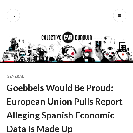
Ir
al
BUSCAR
ME
Colectivo
contenido
PR
Burbuja
GENERAL
Goebbels Would Be Proud:
European Union Pulls Report
Alleging Spanish Economic
Data Is Made Up