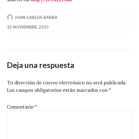
JUAN CARLOS BARBA
12 NOVIEMBRE, 2013
Deja una respuesta
Tu dirección de correo electrónico no será publicada.
Los campos obligatorios están marcados con
*
Comentario
*