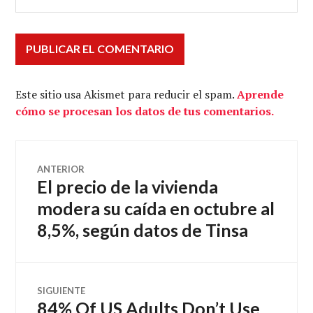
Este sitio usa Akismet para reducir el spam.
Aprende
cómo se procesan los datos de tus comentarios.
Navegación
ANTERIOR
El precio de la vivienda
Entrada
de
anterior:
modera su caída en octubre al
8,5%, según datos de Tinsa
entradas
SIGUIENTE
84% Of US Adults Don’t Use
Entrada