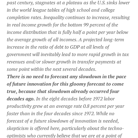
past century, stagnates at a plateau as the U.S. sinks lower
in the world league tables of high school and college
completion rates. Inequality continues to increase, resulting
in real income growth for the bottom 99 percent of the
income distribution that is fully half a point per year below
the average growth of all incomes. A projected long-term
increase in the ratio of debt to GDP at all levels of
government will inevitably lead to more rapid growth in tax
revenues and/or slower growth in transfer payments at
some point within the next several decades.
There is no need to forecast any slowdown in the pace
of future innovation for this gloomy forecast to come
true, because that slowdown already occurred four
decades ago.
In the eight decades before 1972 labor
productivity grew at an average rate 0.8 percent per year
faster than in the four decades since 1972. While no
forecast of a future slowdown of innovation is needed,
skepticism is offered here, particularly about the techno-
optimists who currently believe that we are at a point of