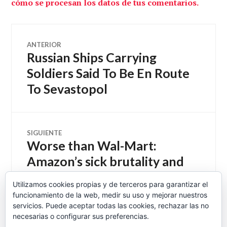
cómo se procesan los datos de tus comentarios.
Navegación
ANTERIOR
Russian Ships Carrying
Entrada
de
anterior:
Soldiers Said To Be En Route
To Sevastopol
entradas
SIGUIENTE
Worse than Wal-Mart:
Entrada
siguiente:
Amazon’s sick brutality and
secret history of ruthlessly
Utilizamos cookies propias y de terceros para garantizar el
intimidating workers –
funcionamiento de la web, medir su uso y mejorar nuestros
Salon.com
servicios. Puede aceptar todas las cookies, rechazar las no
necesarias o configurar sus preferencias.