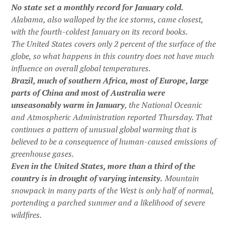
No state set a monthly record for January cold.
Alabama, also walloped by the ice storms, came closest,
with the fourth-coldest January on its record books.
The United States covers only 2 percent of the surface of the
globe, so what happens in this country does not have much
influence on overall global temperatures.
Brazil, much of southern Africa, most of Europe, large
parts of China and most of Australia were
unseasonably warm in January
, the National Oceanic
and Atmospheric Administration reported Thursday. That
continues a pattern of unusual global warming that is
believed to be a consequence of human-caused emissions of
greenhouse gases.
Even in the United States, more than a third of the
country is in drought of varying intensity.
Mountain
snowpack in many parts of the West is only half of normal,
portending a parched summer and a likelihood of severe
wildfires.
…