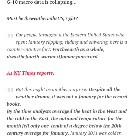
G-10 macro data is collapsing…
Must be theweatherintheUS, right?
For people throughout the Eastern United States who
spent January slipping, sliding and shivering, here is a
counter-intuitive fact:
Fortheearth as a whole,
itwasthefourth-warmestJanuaryonrecord.
As
NY
Times
reports
,
But this might be another surprise:
Despite all the
weather drama, it was not a January for the record
books.
By the time analysts averaged the heat in the West and
the cold in the East, the national temperature for the
month fell only one-tenth of a degree below the 20th-
century average for January.
January 2011 was colder.