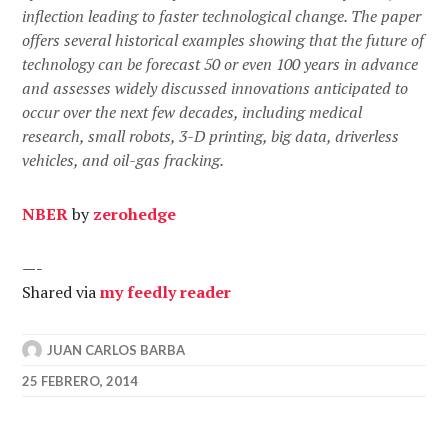
inflection leading to faster technological change. The paper
offers several historical examples showing that the future of
technology can be forecast 50 or even 100 years in advance
and assesses widely discussed innovations anticipated to
occur over the next few decades, including medical
research, small robots, 3-D printing, big data, driverless
vehicles, and oil-gas fracking.
NBER
by
zerohedge
—-
Shared via
my feedly reader
JUAN CARLOS BARBA
25 FEBRERO, 2014