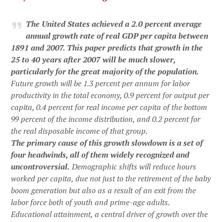
The United States achieved a 2.0 percent average
annual growth rate of real GDP per capita between
1891 and 2007. This paper predicts that growth in the
25 to 40 years after 2007 will be much slower,
particularly for the great majority of the population.
Future growth will be 1.3 percent per annum for labor
productivity in the total economy, 0.9 percent for output per
capita, 0.4 percent for real income per capita of the bottom
99 percent of the income distribution, and 0.2 percent for
the real disposable income of that group.
The primary cause of this growth slowdown is a set of
four headwinds, all of them widely recognized and
uncontroversial.
Demographic shifts will reduce hours
worked per capita, due not just to the retirement of the baby
boom generation but also as a result of an exit from the
labor force both of youth and prime-age adults.
Educational attainment, a central driver of growth over the