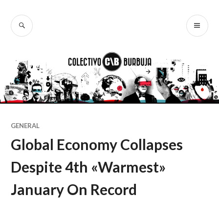
Ir
al
BUSCAR
ME
Colectivo
contenido
PR
Burbuja
GENERAL
Global Economy Collapses
Despite 4th «Warmest»
January On Record