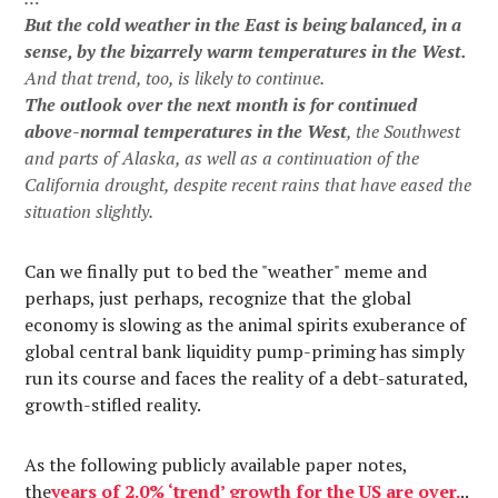
But the cold weather in the East is being balanced, in a
sense, by the bizarrely warm temperatures in the West.
And that trend, too, is likely to continue.
The outlook over the next month is for continued
above-normal temperatures in the West
, the Southwest
and parts of Alaska, as well as a continuation of the
California drought, despite recent rains that have eased the
situation slightly.
Can we finally put to bed the "weather" meme and
perhaps, just perhaps, recognize that the global
economy is slowing as the animal spirits exuberance of
global central bank liquidity pump-priming has simply
run its course and faces the reality of a debt-saturated,
growth-stifled reality.
As the following publicly available paper notes,
the
years of 2.0% ‘trend’ growth for the US are over
.
..