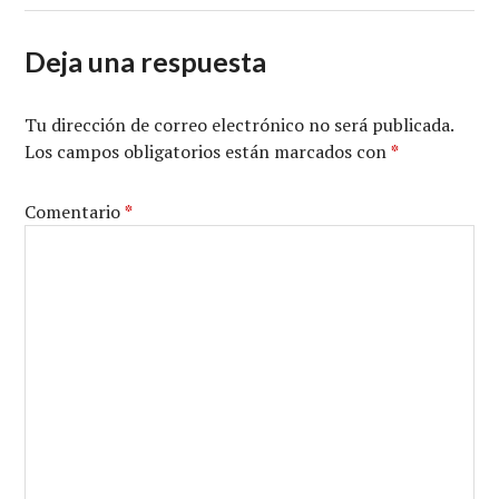
Deja una respuesta
Tu dirección de correo electrónico no será publicada.
Los campos obligatorios están marcados con
*
Comentario
*