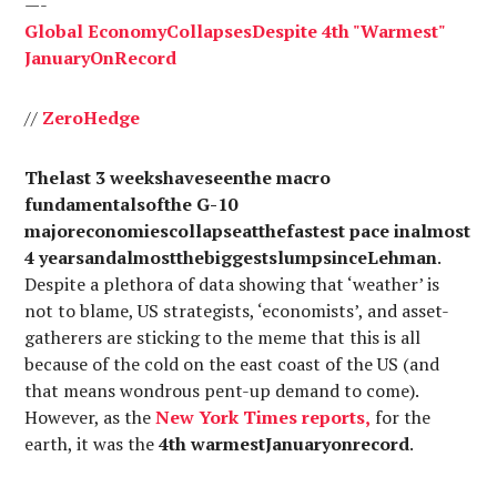
—-
Global
Economy
Collapses
Despite
4th "
Warmest
"
January
On
Record
//
Zero
Hedge
Thelast 3 weekshaveseenthe macro
fundamentalsofthe G-10
majoreconomiescollapseatthefastest pace inalmost
4 yearsandalmostthebiggestslumpsinceLehman
.
Despite a plethora of data showing that ‘weather’ is
not to blame, US strategists, ‘economists’, and asset-
gatherers are sticking to the meme that this is all
because of the cold on the east coast of the US (and
that means wondrous pent-up demand to come).
However, as the
New
York
Times
reports
,
for the
earth, it was the
4th warmestJanuaryonrecord
.