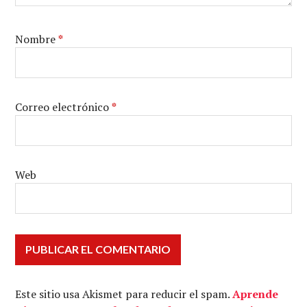
Nombre
*
Correo electrónico
*
Web
Este sitio usa Akismet para reducir el spam.
Aprende