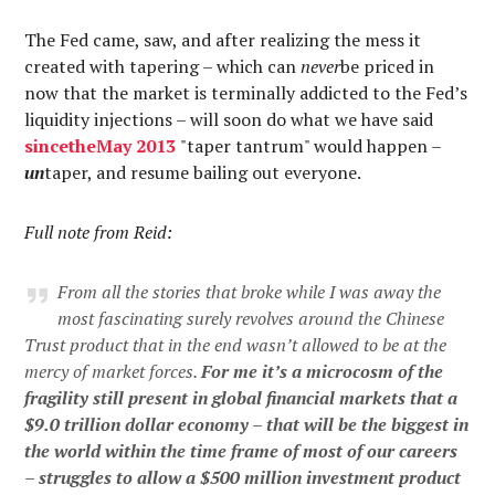
The Fed came, saw, and after realizing the mess it
created with tapering – which can
never
be priced in
now that the market is terminally addicted to the Fed’s
liquidity injections – will soon do what we have said
since
the
May
2013
"taper tantrum" would happen –
un
taper, and resume bailing out everyone.
Full note from Reid:
From all the stories that broke while I was away the
most fascinating surely revolves around the Chinese
Trust product that in the end wasn’t allowed to be at the
mercy of market forces.
For me it’s a microcosm of the
fragility still present in global financial markets that a
$9.0 trillion dollar economy – that will be the biggest
in
the world within the time frame of most of our careers
– struggles to allow a $500 million investment product