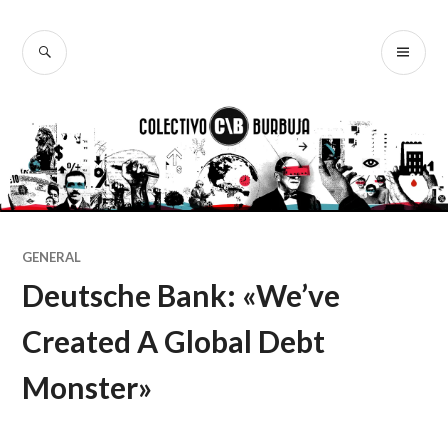
Ir
al
BUSCAR
ME
Colectivo
contenido
PR
Burbuja
GENERAL
Deutsche Bank: «We’ve
Created A Global Debt
Monster»