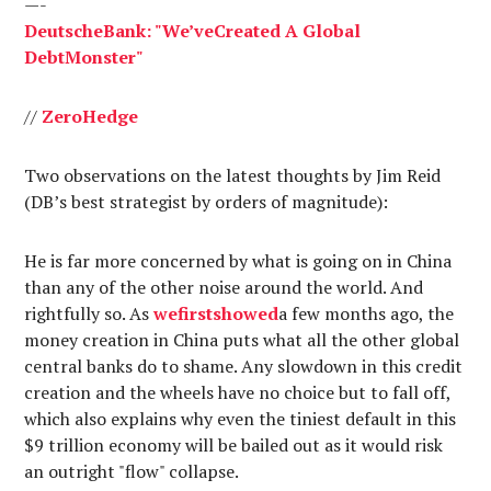
—-
Deutsche
Bank
: "
We’ve
Created
A Global
Debt
Monster
"
//
Zero
Hedge
Two observations on the latest thoughts by Jim Reid
(DB’s best strategist by orders of magnitude):
He is far more concerned by what is going on in China
than any of the other noise around the world. And
rightfully so. As
we
first
showed
a few months ago, the
money creation in China puts what all the other global
central banks do to shame. Any slowdown in this credit
creation and the wheels have no choice but to fall off,
which also explains why even the tiniest default in this
$9 trillion economy will be bailed out as it would risk
an outright "flow" collapse.