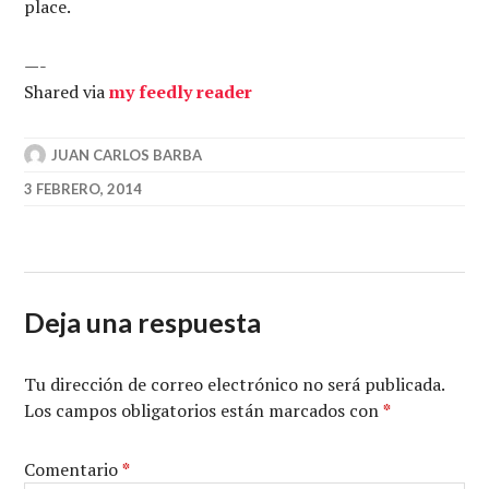
place.
—-
Shared via
my feedly reader
JUAN CARLOS BARBA
3 FEBRERO, 2014
Deja una respuesta
Tu dirección de correo electrónico no será publicada.
Los campos obligatorios están marcados con
*
Comentario
*