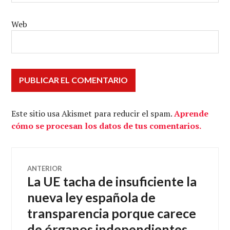
Web
Este sitio usa Akismet para reducir el spam.
Aprende
cómo se procesan los datos de tus comentarios.
Navegación
ANTERIOR
La UE tacha de insuficiente la
Entrada
de
anterior:
nueva ley española de
transparencia porque carece
entradas
de órganos independientes