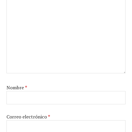
Nombre
*
Correo electrónico
*