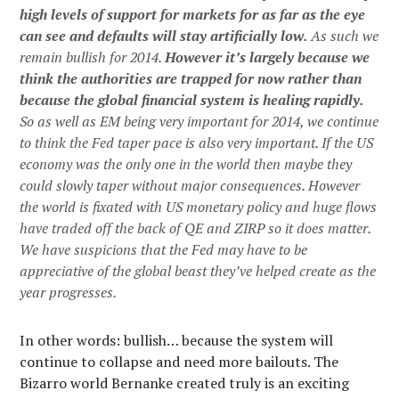
high levels of support for markets for as far as the eye
can see and defaults will stay artificially low.
As such we
remain bullish for 2014.
However it’s largely because we
think the authorities are trapped for now rather than
because the global financial system is healing rapidly.
So as well as EM being very important for 2014, we continue
to think the Fed taper pace is also very important. If the US
economy was the only one in the world then maybe they
could slowly taper without major consequences. However
the world is fixated with US monetary policy and huge flows
have traded off the back of QE and ZIRP so it does matter.
We have suspicions that the Fed may have to be
appreciative of the global beast they’ve helped create as the
year progresses.
In other words: bullish… because the system will
continue to collapse and need more bailouts. The
Bizarro world Bernanke created truly is an exciting