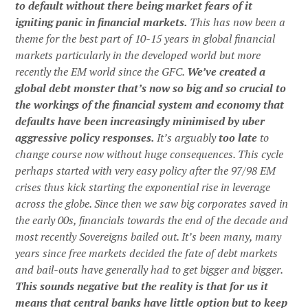
to default without there being market fears of it
igniting panic in financial markets.
This has now been a
theme for the best part of 10-15 years in global financial
markets particularly in the developed world but more
recently the EM world since the GFC.
We’ve created a
global debt monster that’s now so big and so crucial to
the workings of the financial system and economy that
defaults have been increasingly minimised by uber
aggressive policy responses.
It’s arguably
too late
to
change course now without huge consequences. This cycle
perhaps started with very easy policy after the 97/98 EM
crises thus kick starting the exponential rise in leverage
across the globe. Since then we saw big corporates saved in
the early 00s, financials towards the end of the decade and
most recently Sovereigns bailed out. It’s been many, many
years since free markets decided the fate of debt markets
and bail-outs have generally had to get bigger and bigger.
This sounds negative but the reality is that for us it
means that central banks have little option but to keep