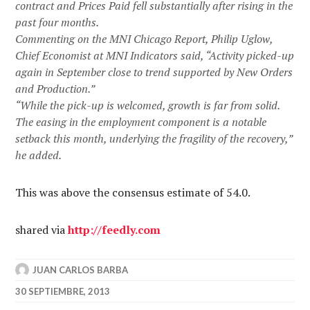
contract and Prices Paid fell substantially after rising in the
past four months.
Commenting on the MNI Chicago Report, Philip Uglow,
Chief Economist at MNI Indicators said, “Activity picked-up
again in September close to trend supported by New Orders
and Production.”
“While the pick-up is welcomed, growth is far from solid.
The easing in the employment component is a notable
setback this month, underlying the fragility of the recovery,”
he added.
This was above the consensus estimate of 54.0.
shared via
http://feedly.com
JUAN CARLOS BARBA
30 SEPTIEMBRE, 2013