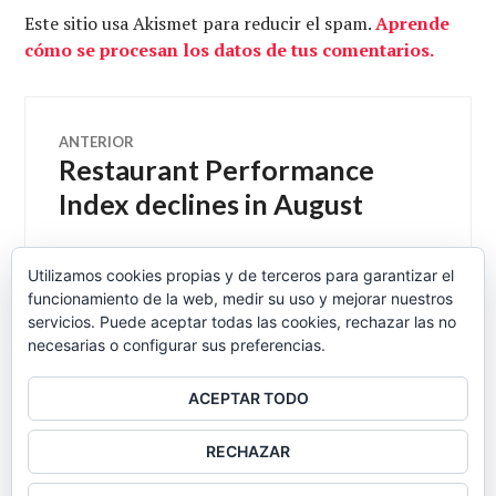
Este sitio usa Akismet para reducir el spam.
Aprende
cómo se procesan los datos de tus comentarios.
Navegación
ANTERIOR
Restaurant Performance
Entrada
de
anterior:
Index declines in August
entradas
Utilizamos cookies propias y de terceros para garantizar el
funcionamiento de la web, medir su uso y mejorar nuestros
SIGUIENTE
Eduard se pone a fumar
Entrada
servicios. Puede aceptar todas las cookies, rechazar las no
necesarias o configurar sus preferencias.
siguiente:
ACEPTAR TODO
BARRA
RECHAZAR
LATERAL