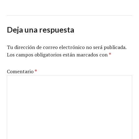
Deja una respuesta
Tu dirección de correo electrónico no será publicada.
Los campos obligatorios están marcados con
*
Comentario
*