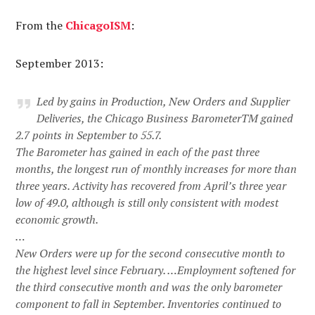
From the
Chicago
ISM
:
September 2013:
Led by gains in Production, New Orders and Supplier
Deliveries, the Chicago Business BarometerTM gained
2.7 points in September to 55.7.
The Barometer has gained in each of the past three
months, the longest run of monthly increases for more than
three years. Activity has recovered from April’s three year
low of 49.0, although is still only consistent with modest
economic growth.
…
New Orders were up for the second consecutive month to
the highest level since February. …Employment softened for
the third consecutive month and was the only barometer
component to fall in September. Inventories continued to