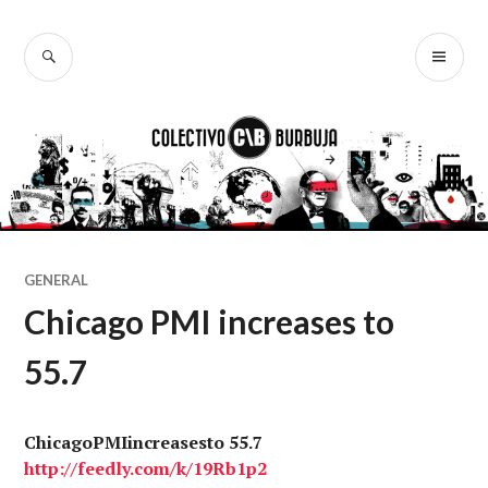
Ir
al
BUSCAR
ME
Colectivo
contenido
PR
Burbuja
GENERAL
Chicago PMI increases to
55.7
ChicagoPMIincreasesto 55.7
http://
feedly.com
/k/19Rb1p2