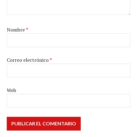
Nombre
*
Correo electrónico
*
Web