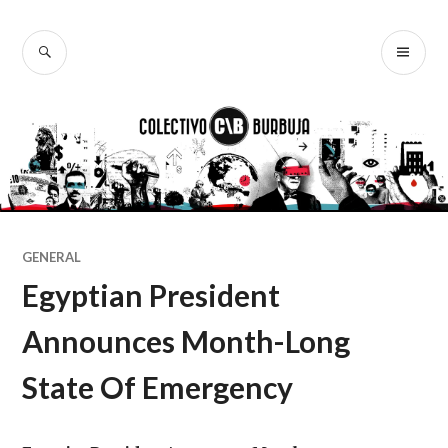
Ir
al
BUSCAR
ME
Colectivo
contenido
PR
Burbuja
GENERAL
Egyptian President
Announces Month-Long
State Of Emergency