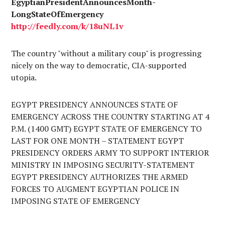
EgyptianPresidentAnnouncesMonth-
LongStateOfEmergency
http://
feedly.com
/k/18uNL1v
The country "without a military coup" is progressing
nicely on the way to democratic, CIA-supported
utopia.
EGYPT PRESIDENCY ANNOUNCES STATE OF
EMERGENCY ACROSS THE COUNTRY STARTING AT 4
P.M. (1400 GMT) EGYPT STATE OF EMERGENCY TO
LAST FOR ONE MONTH – STATEMENT EGYPT
PRESIDENCY ORDERS ARMY TO SUPPORT INTERIOR
MINISTRY IN IMPOSING SECURITY-STATEMENT
EGYPT PRESIDENCY AUTHORIZES THE ARMED
FORCES TO AUGMENT EGYPTIAN POLICE IN
IMPOSING STATE OF EMERGENCY