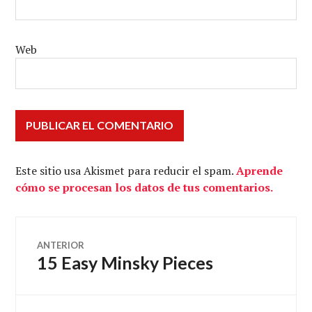
Web
Este sitio usa Akismet para reducir el spam.
Aprende
cómo se procesan los datos de tus comentarios.
Navegación
ANTERIOR
15 Easy Minsky Pieces
Entrada
de
anterior: