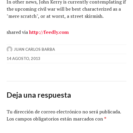
In other news, John Kerry is currently contemplating if
the upcoming civil war will be best characterized as a
"mere scratch", or at worst, a street skirmish.
shared via
http://
feedly.com
JUAN CARLOS BARBA
14 AGOSTO, 2013
Deja una respuesta
Tu dirección de correo electrónico no será publicada.
Los campos obligatorios están marcados con
*