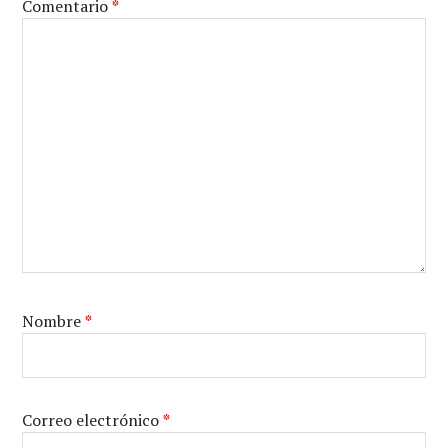
Comentario
*
Nombre
*
Correo electrónico
*